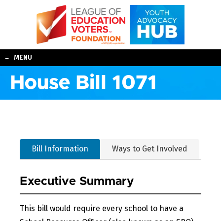
Skip
to
content
MENU
House Bill 1071
Bill Information
Ways to Get Involved
Executive Summary
This bill would require every school to have a