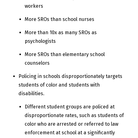
workers
More SROs than school nurses
More than 10x as many SROs as
psychologists
More SROs than elementary school
counselors
Policing in schools disproportionately targets
students of color and students with
disabilities.
Different student groups are policed at
disproportionate rates, such as students of
color who are arrested or referred to law
enforcement at school at a significantly