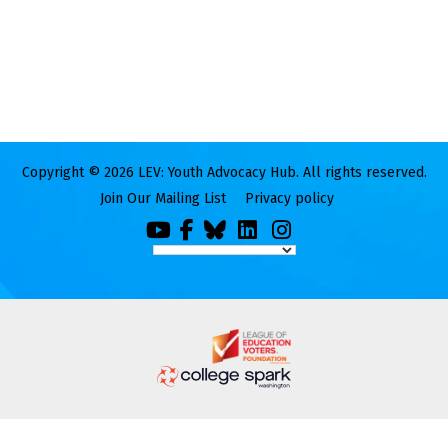
Copyright © 2026 LEV: Youth Advocacy Hub. All rights reserved.
Join Our Mailing List
Privacy policy
You
Facebook
Bluesky
LinkedIn
Instagram
Tube