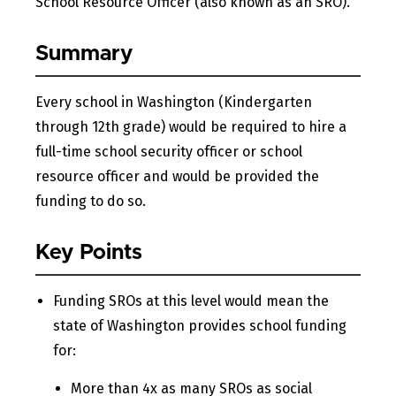
School Resource Officer (also known as an SRO).
Summary
Every school in Washington (Kindergarten
through 12th grade) would be required to hire a
full-time school security officer or school
resource officer and would be provided the
funding to do so.
Key Points
Funding SROs at this level would mean the
state of Washington provides school funding
for:
More than 4x as many SROs as social