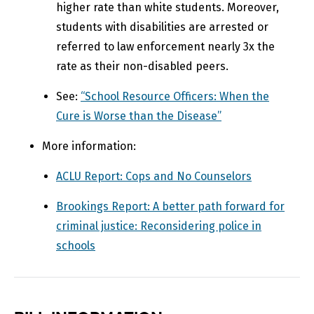
higher rate than white students. Moreover,
students with
disabilities
are arrested or
referred to law enforcement nearly 3x the
rate as their non-disabled peers.
See:
“School Resource Officers: When the
Cure is Worse than the Disease”​
More information:
ACLU Report: Cops and No Counselors​
Brookings Report: A better path forward for
criminal justice: Reconsidering police in
schools