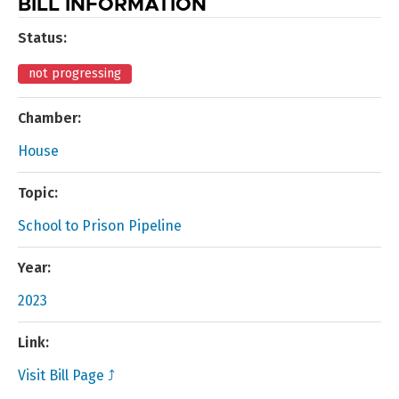
BILL INFORMATION
Status:
not progressing
Chamber:
House
Topic:
School to Prison Pipeline
Year:
2023
Link:
Visit Bill Page ⤴