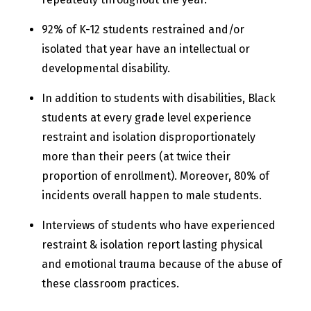
92% of K-12 students restrained and/or
isolated that year have an intellectual or
developmental disability.
In addition to students with disabilities, Black
students at every grade level experience
restraint and isolation disproportionately
more than their peers (at twice their
proportion of enrollment). Moreover, 80% of
incidents overall happen to male students.
Interviews of students who have experienced
restraint & isolation report lasting physical
and emotional trauma because of the abuse of
these classroom practices.