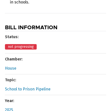
in schools.
BILL INFORMATION
Status:
not progressing
Chamber:
House
Topic:
School to Prison Pipeline
Year:
2025