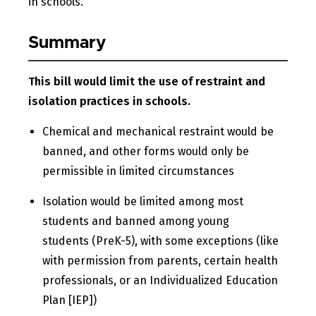
in schools.
Summary
This bill would limit the use of restraint and
isolation practices in schools.
Chemical and mechanical restraint would be
banned, and other forms would only be
permissible in limited circumstances
Isolation would be limited among most
students and banned among young
students (PreK-5), with some exceptions (like
with permission from parents, certain health
professionals, or an Individualized Education
Plan [IEP])