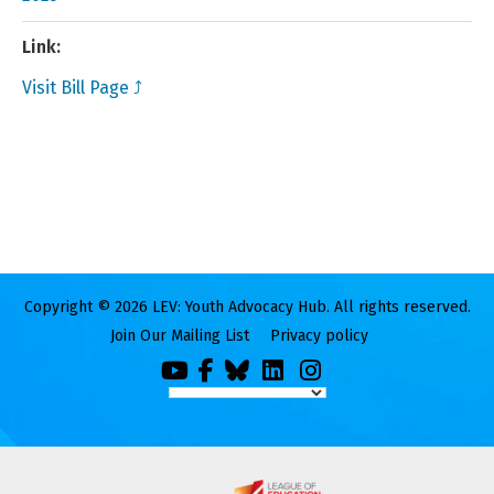
Link:
Visit Bill Page ⤴
Copyright © 2026 LEV: Youth Advocacy Hub. All rights reserved.
Join Our Mailing List
Privacy policy
You
Facebook
Bluesky
LinkedIn
Instagram
Tube