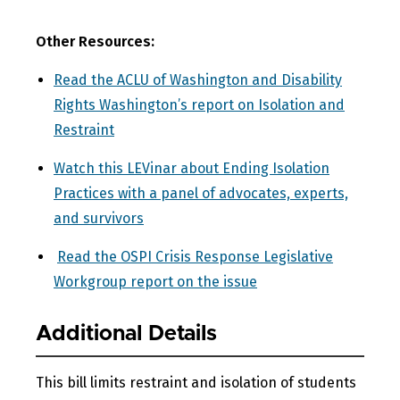
Other Resources:
Read the ACLU of Washington and Disability
Rights Washington’s report on Isolation and
Restraint
Watch this LEVinar about Ending Isolation
Practices with a panel of advocates, experts,
and survivors
Read the OSPI Crisis Response Legislative
Workgroup report on the issue
Additional Details
This bill limits restraint and isolation of students