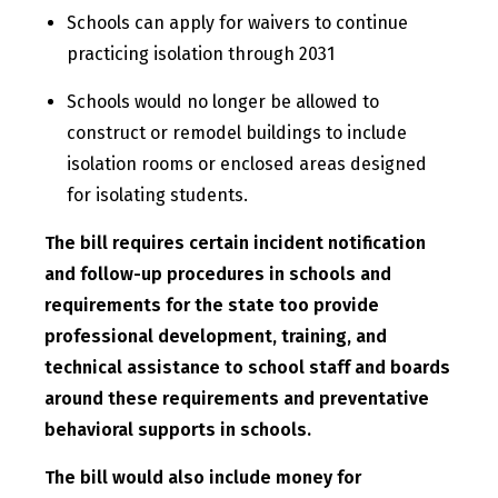
Schools can apply for waivers to continue
practicing isolation through 2031
Schools would no longer be allowed to
construct or remodel buildings to include
isolation rooms or enclosed areas designed
for isolating students.
The bill requires certain incident notification
and follow-up procedures in schools and
requirements for the state too provide
professional development, training, and
technical assistance to school staff and boards
around these requirements and preventative
behavioral supports in schools.
The bill would also include money for