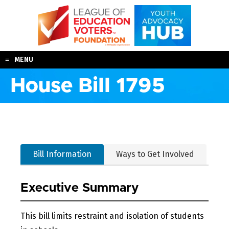
Skip
to
content
MENU
House Bill 1795
Bill Information
Ways to Get Involved
Executive Summary
This bill limits restraint and isolation of students