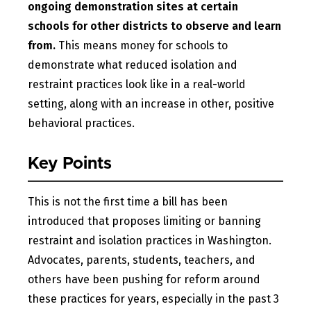
ongoing demonstration sites at certain
schools for other districts to observe and learn
from.
This means money for schools to
demonstrate what reduced isolation and
restraint practices look like in a real-world
setting, along with an increase in other, positive
behavioral practices.
Key Points
This is not the first time a bill has been
introduced that proposes limiting or banning
restraint and isolation practices in Washington.
Advocates, parents, students, teachers, and
others have been pushing for reform around
these practices for years, especially in the past 3