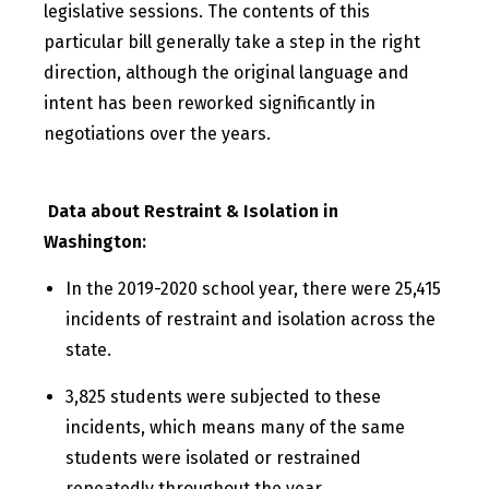
legislative sessions. The contents of this
particular bill generally take a step in the right
direction, although the original language and
intent has been reworked significantly in
negotiations over the years.
Data about Restraint & Isolation in
Washington:
In the 2019-2020 school year, there were 25,415
incidents of restraint and isolation across the
state.
3,825 students were subjected to these
incidents, which means many of the same
students were isolated or restrained
repeatedly throughout the year.