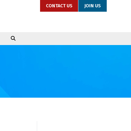
CONTACT US
JOIN US