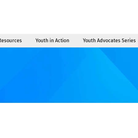
 Resources
Youth in Action
Youth Advocates Series