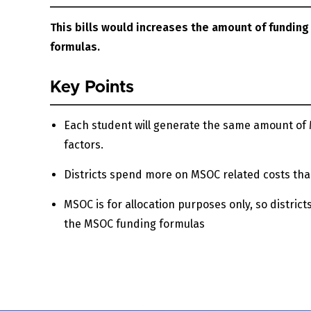
This bills would increases the amount of funding
formulas.
Key Points
Each student will generate the same amount of M
factors.
Districts spend more on MSOC related costs tha
MSOC is for allocation purposes only, so districts
the MSOC funding formulas