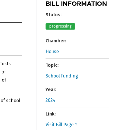
BILL INFORMATION
Status:
progressing
Chamber:
House
 Costs
Topic:
 of
School Funding
 of
Year:
2024
 of school
Link:
Visit Bill Page ⤴