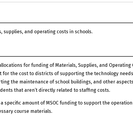
, supplies, and operating costs in schools.
llocations for funding of Materials, Supplies, and Operating
 for the cost to districts of supporting the technology needs
rting the maintenance of school buildings, and other aspects
nts that aren’t directly related to staffing costs.
 a specific amount of MSOC funding to support the operation
ssary course materials.