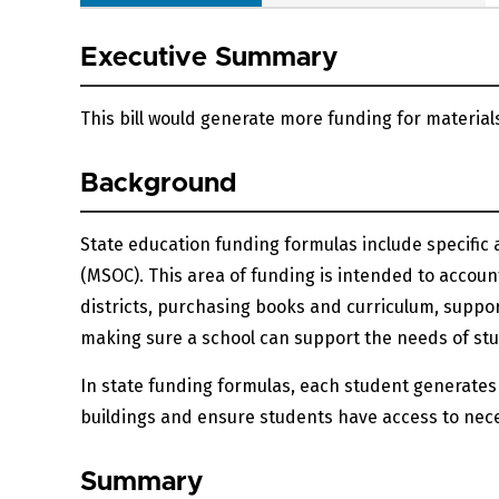
Executive Summary
This bill would generate more funding for materials
Background
State education funding formulas include specific a
(MSOC). This area of funding is intended to account
districts, purchasing books and curriculum, suppo
making sure a school can support the needs of stude
In state funding formulas, each student generates
buildings and ensure students have access to nece
Summary