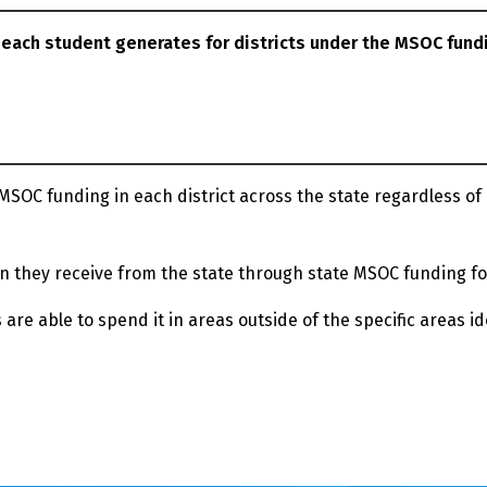
 each student generates for districts under the MSOC fund
SOC funding in each district across the state regardless of
n they receive from the state through state MSOC funding f
 are able to spend it in areas outside of the specific areas id