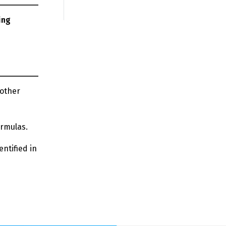
ing
 other
ormulas.
entified in