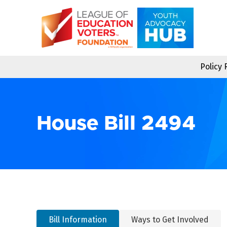
Skip
to
content
Policy
House Bill 2494
Bill Information
Ways to Get Involved