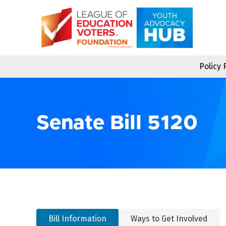
Skip
to
content
Policy
Senate Bill 5120
Bill Information
Ways to Get Involved