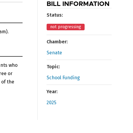
BILL INFORMATION
Status:
not progressing
am).
Chamber:
Senate
ents who
Topic:
ree or
School Funding
 of the
Year:
2025
n