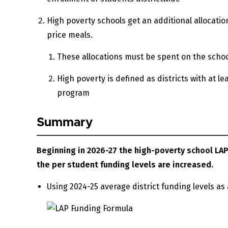
High poverty schools get an additional allocation
price meals.
These allocations must be spent on the schoo
High poverty is defined as districts with at le
program
Summary
Beginning in 2026-27 the high-poverty school LAP
the per student funding levels are increased.
Using 2024-25 average district funding levels as