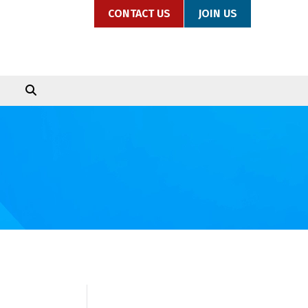
CONTACT US
JOIN US