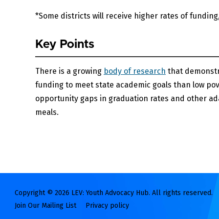
*Some districts will receive higher rates of funding
Key Points
There is a growing
body of research
that demonstr
funding to meet state academic goals than low pov
opportunity gaps in graduation rates and other ada
meals.
Copyright © 2026 LEV: Youth Advocacy Hub. All rights reserved.
Join Our Mailing List
Privacy policy