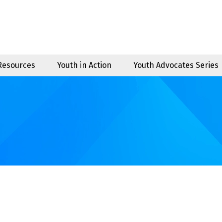
 Resources
Youth in Action
Youth Advocates Series