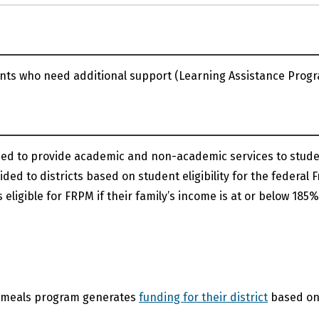
dents who need additional support (Learning Assistance Progr
ned to provide academic and non-academic services to stud
ed to districts based on student eligibility for the federal F
ligible for FRPM if their family’s income is at or below 185%
ce meals program generates
funding for their district
based o