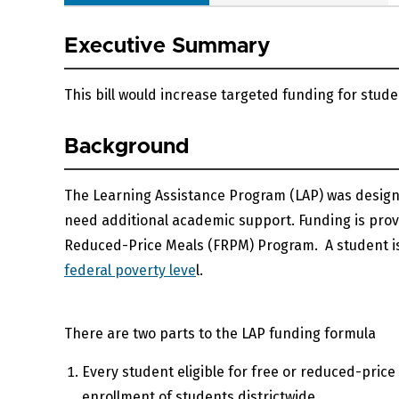
Executive Summary
This bill would increase targeted funding for stu
Background
The Learning Assistance Program (LAP) was desig
need additional academic support. Funding is provid
Reduced-Price Meals (FRPM) Program. A student is e
federal poverty leve
l.
There are two parts to the LAP funding formula
Every student eligible for free or reduced-pri
enrollment of students districtwide