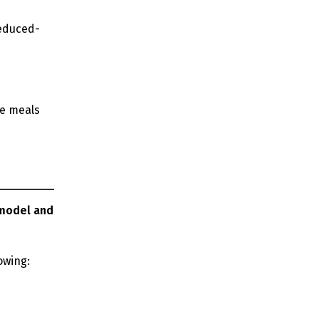
reduced-
ce meals
 model and
lowing: