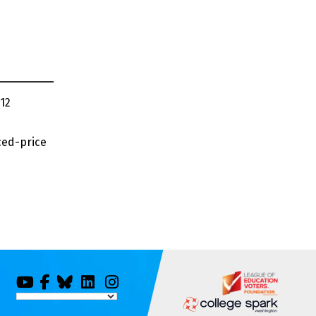
12
ced-price
You
Facebook
Bluesky
LinkedIn
Instagram
Tube