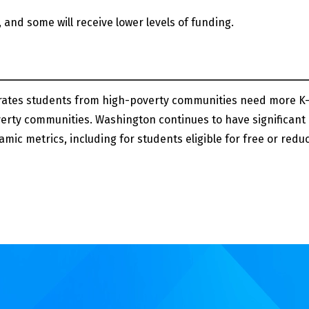
, and some will receive lower levels of funding.
ates students from high-poverty communities need more K-
erty communities. Washington continues to have significant
mic metrics, including for students eligible for free or redu