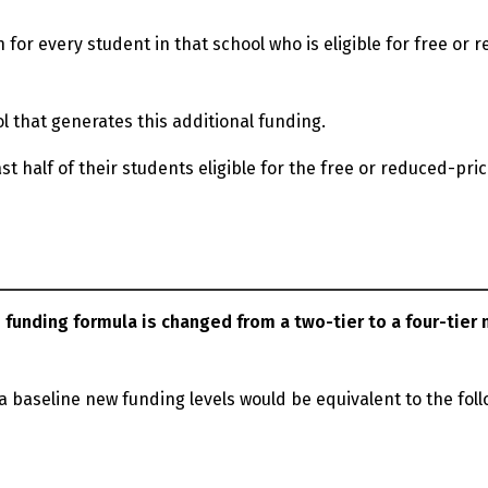
 for every student in that school who is eligible for free or 
l that generates this additional funding.
ast half of their students eligible for the free or reduced-pri
 funding formula is changed from a two-tier to a four-tier
 a baseline new funding levels would be equivalent to the fol