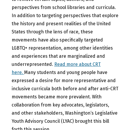
perspectives from school libraries and curricula.
In addition to targeting perspectives that explore
the history and present realities of the United
States through the lens of race, these
movements have also specifically targeted
LGBTQ+ representation, among other identities
and experiences that are marginalized and
underrepresented.
Read more about CRT
here.
Many students and young people have
expressed a desire for more representative and
inclusive curricula both before and after anti-CRT
movements became more prevalent. With
collaboration from key advocates, legislators,
and other stakeholders, Washington’s Legislative
Youth Advisory Council (LYAC) brought this bill
forth this session.