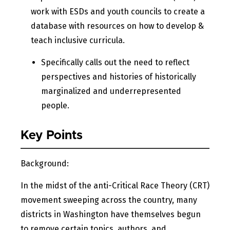
work with ESDs and youth councils to create a
database with resources on how to develop &
teach inclusive curricula.
Specifically calls out the need to reflect
perspectives and histories of historically
marginalized and underrepresented
people.
Key Points
Background:
In the midst of the anti-Critical Race Theory (CRT)
movement sweeping across the country, many
districts in Washington have themselves begun
to remove certain topics, authors, and