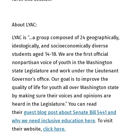
About LYAC:
LYAC is “…a group composed of 24 geographically,
ideologically, and socioeconomically diverse
students aged 14-18. We are the first official
nonpartisan voice of youth in the Washington
state Legislature and work under the Lieutenant
Governor’s office. Our goal is to improve the
quality of life for youth all over Washington state
by making sure their voices and opinions are
heard in the Legislature.” You can read
their
guest blog post about Senate Bill 5441 and
why we need inclusive education here
. To visit
their website,
click here.