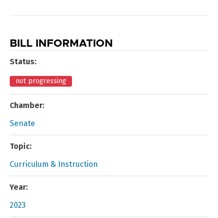
BILL INFORMATION
Status:
not progressing
Chamber:
Senate
Topic:
Curriculum & Instruction
Year:
2023