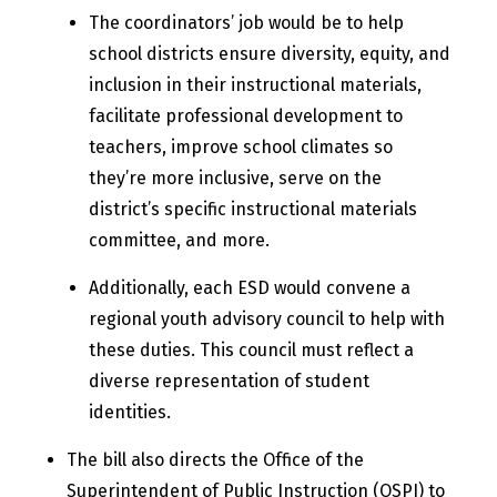
The coordinators’ job would be to help
school districts ensure diversity, equity, and
inclusion in their instructional materials,
facilitate professional development to
teachers, improve school climates so
they’re more inclusive, serve on the
district’s specific instructional materials
committee, and more.
Additionally, each ESD would convene a
regional youth advisory council to help with
these duties. This council must reflect a
diverse representation of student
identities.​
The bill also directs the Office of the
Superintendent of Public Instruction (OSPI) to