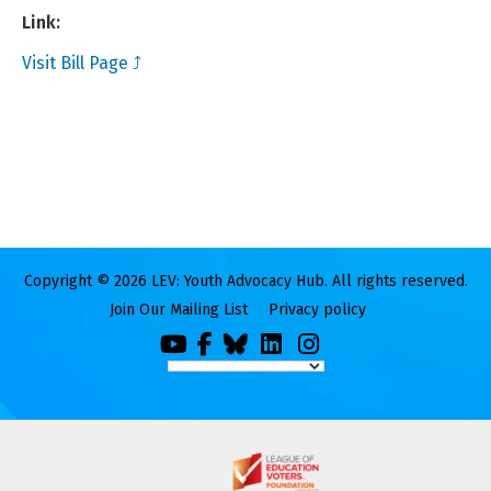
Link:
Visit Bill Page ⤴
Copyright © 2026 LEV: Youth Advocacy Hub. All rights reserved.
Join Our Mailing List
Privacy policy
You
Facebook
Bluesky
LinkedIn
Instagram
Tube