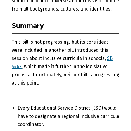
school curricula is diverse and inclusive of people
from all backgrounds, cultures, and identities.
Summary
This bill is not progressing, but its core ideas
were included in another bill introduced this
session about inclusive curricula in schools,
SB
5462
, which made it further in the legislative
process. Unfortunately, neither bill is progressing
at this point.
Every Educational Service District (ESD) would
have to designate a regional inclusive curricula
coordinator.