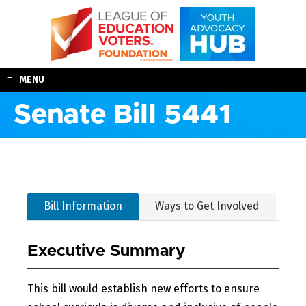
Skip
to
content
MENU
Senate Bill 5441
Bill Information
Ways to Get Involved
Executive Summary
This bill would establish new efforts to ensure