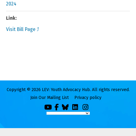
2024
Link:
Visit Bill Page ⤴
Copyright © 2026 LEV: Youth Advocacy Hub. All rights reserved.
Join Our Mailing List
Privacy policy
You
Facebook
Bluesky
LinkedIn
Instagram
Tube