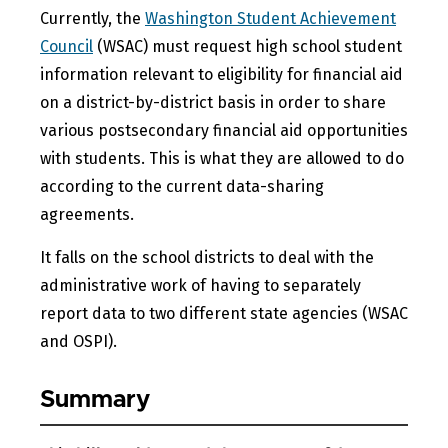
Currently, the
Washington Student Achievement
Council
(WSAC) must request high school student
information relevant to eligibility for financial aid
on a district-by-district basis in order to share
various postsecondary financial aid opportunities
with students. This is what they are allowed to do
according to the current data-sharing
agreements.
It falls on the school districts to deal with the
administrative work of having to separately
report data to two different state agencies (WSAC
and OSPI).
Summary