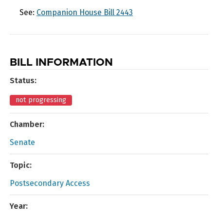
See:
Companion House Bill 2443
BILL INFORMATION
Status:
not progressing
Chamber:
Senate
Topic:
Postsecondary Access
Year: