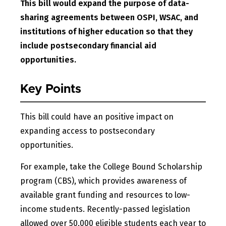
This bill would expand the purpose of data-
sharing agreements between OSPI, WSAC, and
institutions of higher education so that they
include postsecondary financial aid
opportunities.
Key Points
This bill could have an positive impact on
expanding access to postsecondary
opportunities.
For example, take the College Bound Scholarship
program (CBS), which provides awareness of
available grant funding and resources to low-
income students. Recently-passed legislation
allowed over 50,000 eligible students each year to