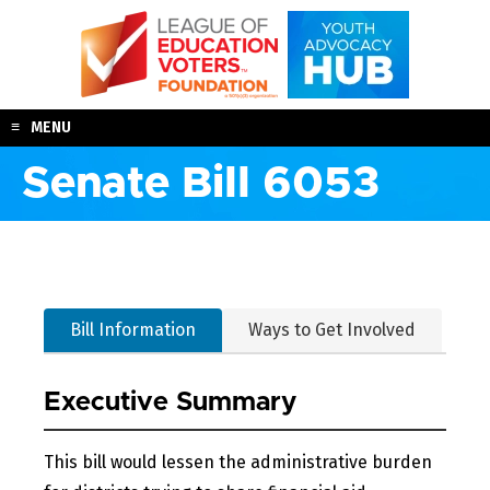
Skip
to
content
MENU
Senate Bill 6053
Bill Information
Ways to Get Involved
Executive Summary
This bill would lessen the administrative burden