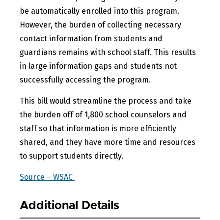
be automatically enrolled into this program.
However, the burden of collecting necessary
contact information from students and
guardians remains with school staff. This results
in large information gaps and students not
successfully accessing the program.
This bill would streamline the process and take
the burden off of 1,800 school counselors and
staff so that information is more efficiently
shared, and they have more time and resources
to support students directly.
Source – WSAC
Additional Details