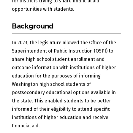
for districts trying to share financial aid
opportunities with students.
Background
In 2023, the legislature allowed the Office of the
Superintendent of Public Instruction (OSPI) to
share high school student enrollment and
outcome information with institutions of higher
education for the purposes of informing
Washington high school students of
postsecondary educational options available in
the state. This enabled students to be better
informed of their eligibility to attend specific
institutions of higher education and receive
financial aid.