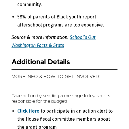
community.
58% of parents of Black youth report
afterschool programs are too expensive.
Source & more information:
School’s Out
Washington Facts & Stats
Additional Details
MORE INFO & HOW TO GET INVOLVED:
Take action by sending a message to legislators
responsible for the budget!
Click Here
to participate in an action alert to
the House fiscal committee members about
the grant program