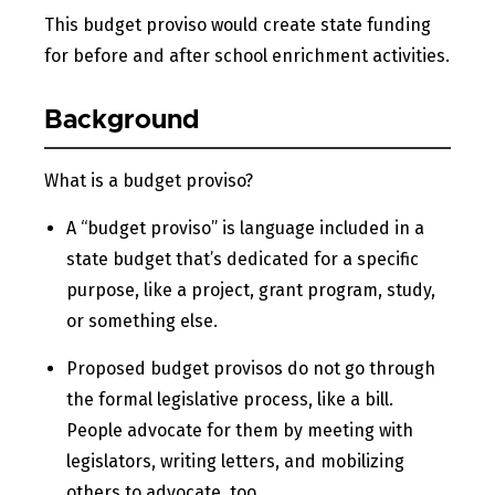
This budget proviso would create state funding
for before and after school enrichment activities.
Background
What is a budget proviso?
A “budget proviso” is language included in a
state budget that’s dedicated for a specific
purpose, like a project, grant program, study,
or something else.
Proposed budget provisos do not go through
the formal legislative process, like a bill.
People advocate for them by meeting with
legislators, writing letters, and mobilizing
others to advocate, too.