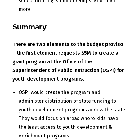
school tutoring, summer camps, and much
more
Summary
There are two elements to the budget proviso
– the first element requests $5M to create a
grant program at the Office of the
Superintendent of Public Instruction (OSPI) for
youth development programs.
OSPI would create the program and
administer distribution of state funding to
youth development programs across the state.
They would focus on areas where kids have
the least access to youth development &
enrichment programs.