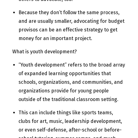
Because they don’t follow the same process,
and are usually smaller, advocating for budget
provisos can be an effective strategy to get
money for an important project.
What is youth development?
“Youth development” refers to the broad array
of expanded learning opportunities that
schools, organizations, and communities, and
organizations provide for young people
outside of the traditional classroom setting.
This can include things like sports teams,
clubs for art, music, leadership development,
or even self-defense, after-school or before-