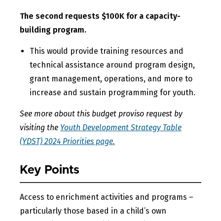
The second requests $100K for a capacity-
building program.
This would provide training resources and
technical assistance around program design,
grant management, operations, and more to
increase and sustain programming for youth.
See more about this budget proviso request by
visiting the
Youth Development Strategy Table
(YDST) 2024 Priorities page.
Key Points
Access to enrichment activities and programs –
particularly those based in a child’s own