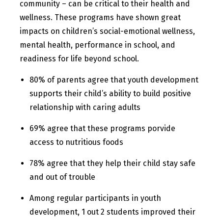
community – can be critical to their health and
wellness. These programs have shown great
impacts on children’s social-emotional wellness,
mental health, performance in school, and
readiness for life beyond school.
80% of parents agree that youth development
supports their child’s ability to build positive
relationship with caring adults
69% agree that these programs porvide
access to nutritious foods
78% agree that they help their child stay safe
and out of trouble
Among regular participants in youth
development, 1 out 2 students improved their