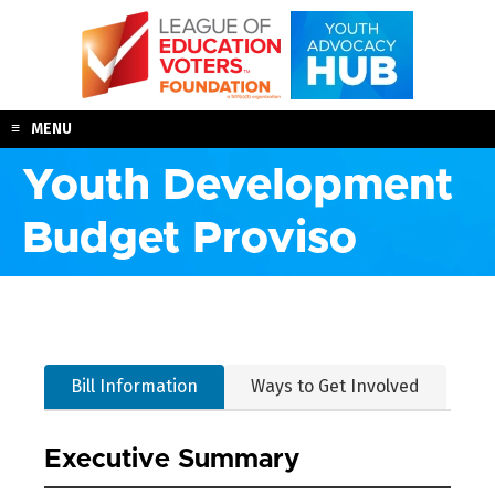
Skip
to
content
MENU
Youth Development
Budget Proviso
Bill Information
Ways to Get Involved
Executive Summary