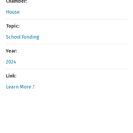
Chamber:
House
Topic:
School Funding
Year:
2024
Link:
Learn More ⤴