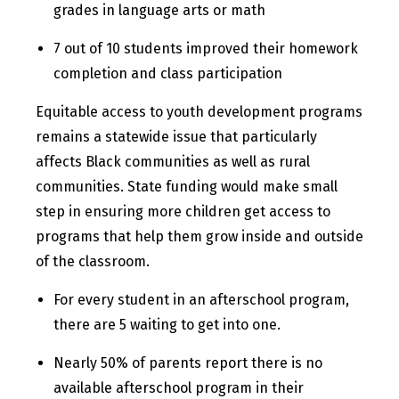
grades in language arts or math
7 out of 10 students improved their homework
completion and class participation
Equitable access to youth development programs
remains a statewide issue that particularly
affects Black communities as well as rural
communities. State funding would make small
step in ensuring more children get access to
programs that help them grow inside and outside
of the classroom.
For every student in an afterschool program,
there are 5 waiting to get into one.
Nearly 50% of parents report there is no
available afterschool program in their