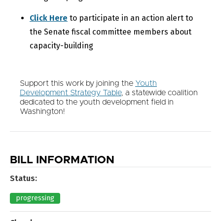
Click Here
to participate in an action alert to
the Senate fiscal committee members about
capacity-building
Support this work by joining the
Youth
Development Strategy Table
, a statewide coalition
dedicated to the youth development field in
Washington!
BILL INFORMATION
Status:
progressing