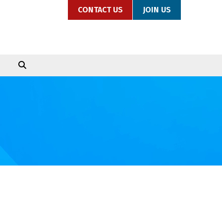
CONTACT US
JOIN US