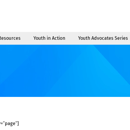
 Resources
Youth in Action
Youth Advocates Series
=”page”]