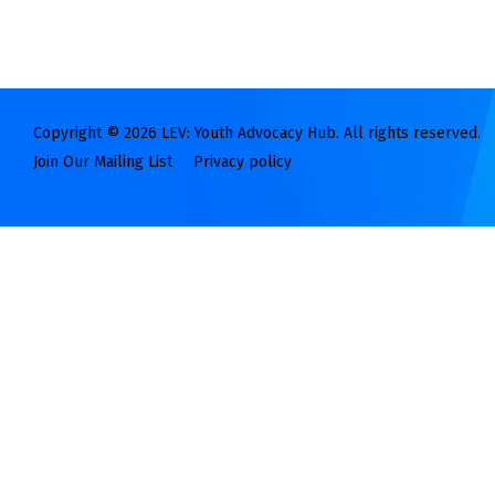
Copyright © 2026 LEV: Youth Advocacy Hub. All rights reserved.
Join Our Mailing List
Privacy policy