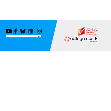
You
Facebook
Bluesky
LinkedIn
Instagram
Tube