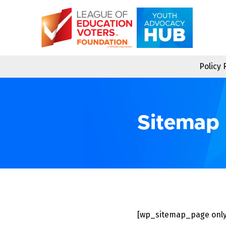
Skip
to
content
Policy
Sitemap
[wp_sitemap_page only