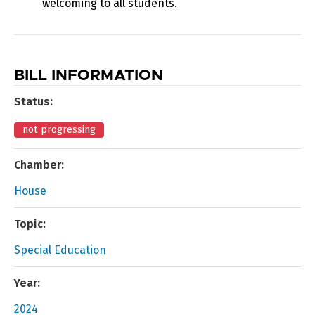
welcoming to all students.
BILL INFORMATION
Status:
not progressing
Chamber:
House
Topic:
Special Education
Year:
2024