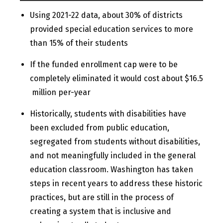
Using 2021-22 data, about 30% of districts
provided special education services to more
than 15% of their students
If the funded enrollment cap were to be
completely eliminated it would cost about $16.5
million per-year
Historically, students with disabilities have
been excluded from public education,
segregated from students without disabilities,
and not meaningfully included in the general
education classroom. Washington has taken
steps in recent years to address these historic
practices, but are still in the process of
creating a system that is inclusive and