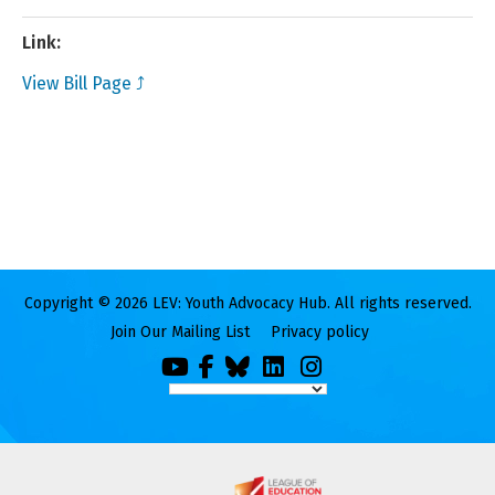
Link:
View Bill Page ⤴
Copyright © 2026 LEV: Youth Advocacy Hub. All rights reserved.
Join Our Mailing List
Privacy policy
You
Facebook
Bluesky
LinkedIn
Instagram
Tube