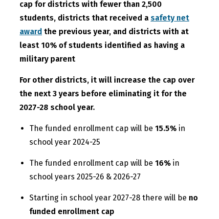
cap for districts with fewer than 2,500
students, districts that received a
safety net
award
the previous year, and districts with at
least 10% of students identified as having a
military parent
For other districts, it will increase the cap over
the next 3 years before eliminating it for the
2027-28 school year.
The funded enrollment cap will be
15.5%
in
school year 2024-25
The funded enrollment cap will be
16%
in
school years 2025-26 & 2026-27
Starting in school year 2027-28 there will be
no
funded enrollment cap