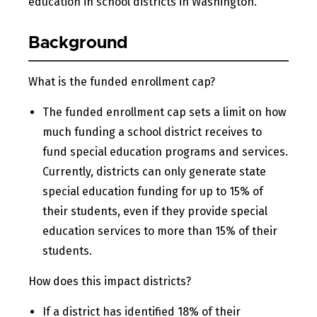
education in school districts in Washington.
Background
What is the funded enrollment cap?
The funded enrollment cap sets a limit on how
much funding a school district receives to
fund special education programs and services.
Currently, districts can only generate state
special education funding for up to 15% of
their students, even if they provide special
education services to more than 15% of their
students.
How does this impact districts?
If a district has identified 18% of their