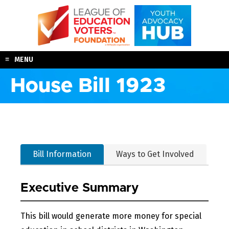
Skip
to
content
MENU
House Bill 1923
Bill Information
Ways to Get Involved
Executive Summary
This bill would generate more money for special