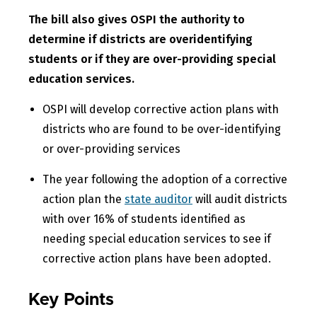
The bill also gives OSPI the authority to
determine if districts are overidentifying
students or if they are over-providing special
education services.
OSPI will develop corrective action plans with
districts who are found to be over-identifying
or over-providing services
The year following the adoption of a corrective
action plan the
state auditor
will audit districts
with over 16% of students identified as
needing special education services to see if
corrective action plans have been adopted.
Key Points