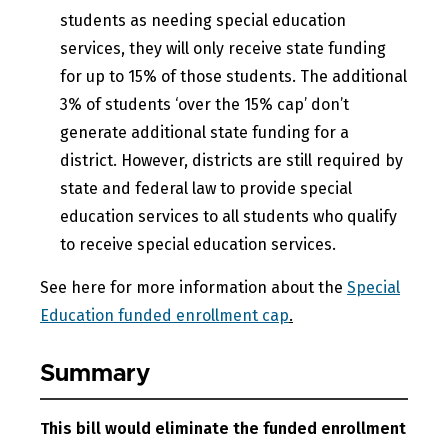
students as needing special education
services, they will only receive state funding
for up to 15% of those students. The additional
3% of students ‘over the 15% cap’ don’t
generate additional state funding for a
district. However, districts are still required by
state and federal law to provide special
education services to all students who qualify
to receive special education services.
See here for more information about the
Special
Education funded enrollment cap
.
Summary
This bill would eliminate the funded enrollment