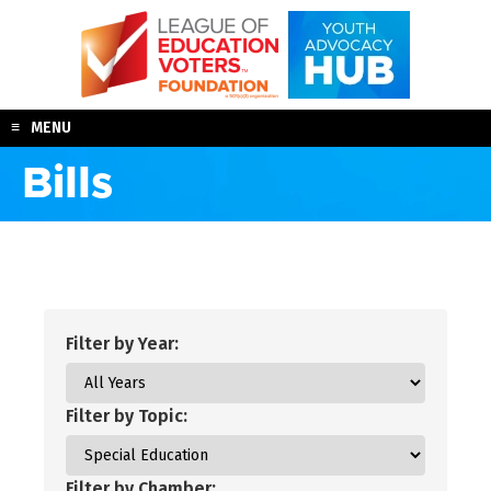
Skip
to
content
MENU
Bills
Filter by Year:
Filter by Topic:
Filter by Chamber: