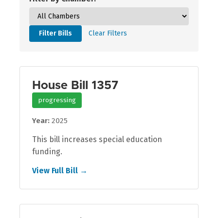
Filter Bills
Clear Filters
House Bill 1357
progressing
Year:
2025
This bill increases special education
funding.
View Full Bill →