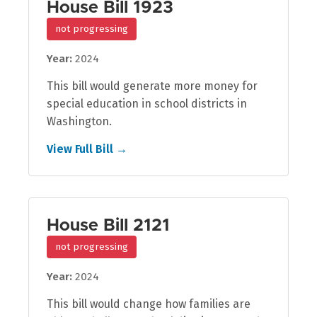
House Bill 1923
not progressing
Year:
2024
This bill would generate more money for
special education in school districts in
Washington.
View Full Bill →
House Bill 2121
not progressing
Year:
2024
This bill would change how families are