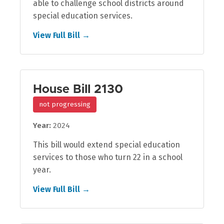
able to challenge school districts around
special education services.
View Full Bill →
House Bill 2130
not progressing
Year:
2024
This bill would extend special education
services to those who turn 22 in a school
year.
View Full Bill →