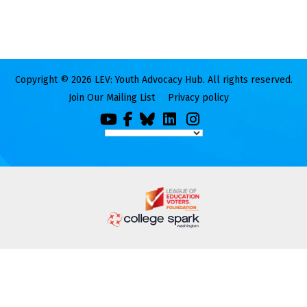
Copyright © 2026 LEV: Youth Advocacy Hub. All rights reserved.
Join Our Mailing List
Privacy policy
You
Facebook
Bluesky
LinkedIn
Instagram
Tube