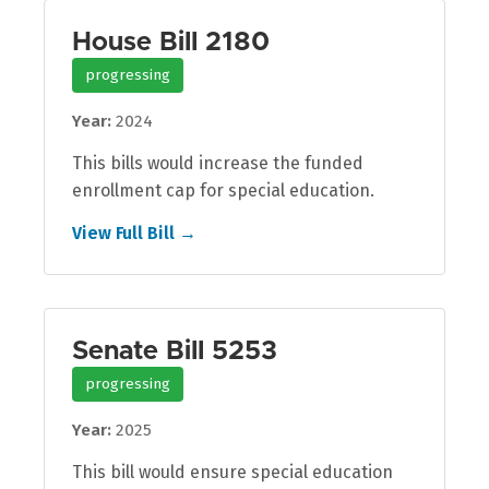
House Bill 2180
progressing
Year:
2024
This bills would increase the funded
enrollment cap for special education.
View Full Bill →
Senate Bill 5253
progressing
Year:
2025
This bill would ensure special education