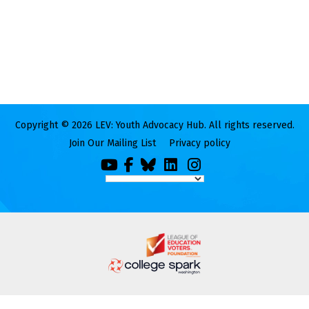
Copyright © 2026 LEV: Youth Advocacy Hub. All rights reserved.
Join Our Mailing List
Privacy policy
You
Facebook
Bluesky
LinkedIn
Instagram
Tube