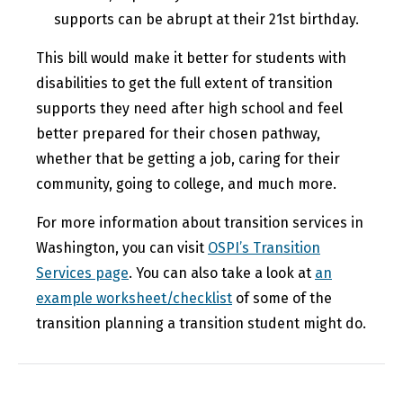
supports can be abrupt at their 21st birthday.
This bill would make it better for students with
disabilities to get the full extent of transition
supports they need after high school and feel
better prepared for their chosen pathway,
whether that be getting a job, caring for their
community, going to college, and much more.
For more information about transition services in
Washington, you can visit
OSPI’s Transition
Services page
. You can also take a look at
an
example worksheet/checklist
of some of the
transition planning a transition student might do.