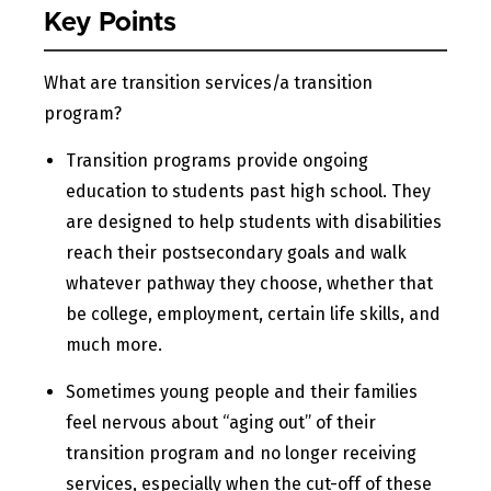
Key Points
What are transition services/a transition
program?
Transition programs provide ongoing
education to students past high school. They
are designed to help students with disabilities
reach their postsecondary goals and walk
whatever pathway they choose, whether that
be college, employment, certain life skills, and
much more.
Sometimes young people and their families
feel nervous about “aging out” of their
transition program and no longer receiving
services, especially when the cut-off of these