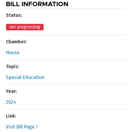
BILL INFORMATION
Status:
not progressing
Chamber:
House
Topic:
Special Education
Year:
2024
Link:
Visit Bill Page ⤴