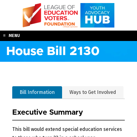
Skip
to
content
MENU
House Bill 2130
Bill Information
Ways to Get Involved
Executive Summary
This bill would extend special education services