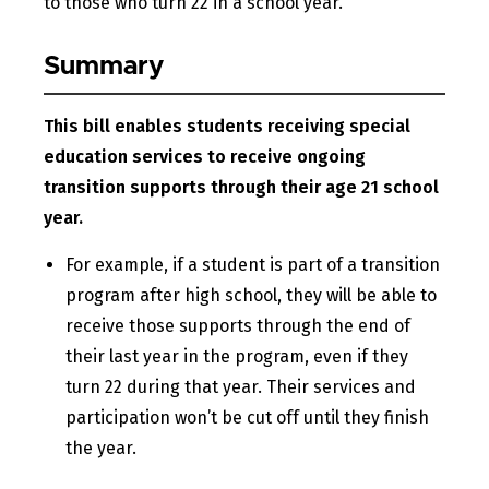
to those who turn 22 in a school year.
Summary
This bill enables students receiving special
education services to receive ongoing
transition supports through their age 21 school
year.
For example, if a student is part of a transition
program after high school, they will be able to
receive those supports through the end of
their last year in the program, even if they
turn 22 during that year. Their services and
participation won’t be cut off until they finish
the year.